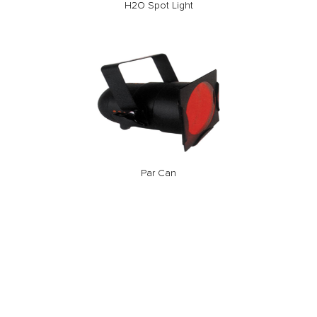
H2O Spot Light
Par Can