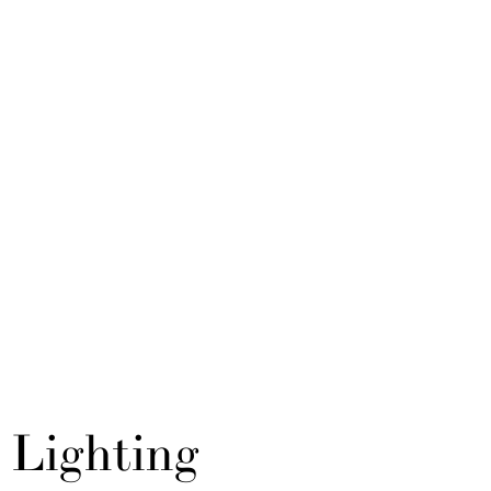
Lighting