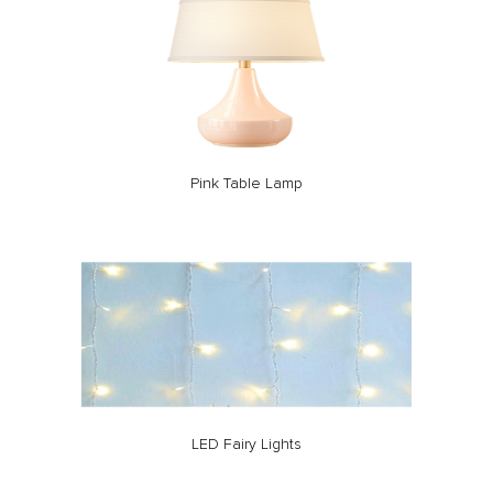
Pink Table Lamp
LED Fairy Lights