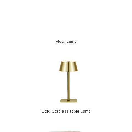
Floor Lamp
Gold Cordless Table Lamp