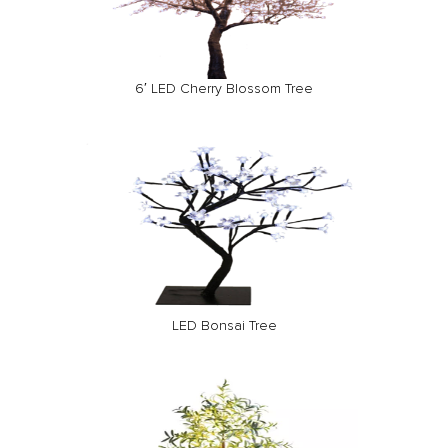
6′ LED Cherry Blossom Tree
LED Bonsai Tree