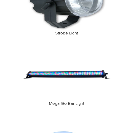
Strobe Light
Mega Go Bar Light