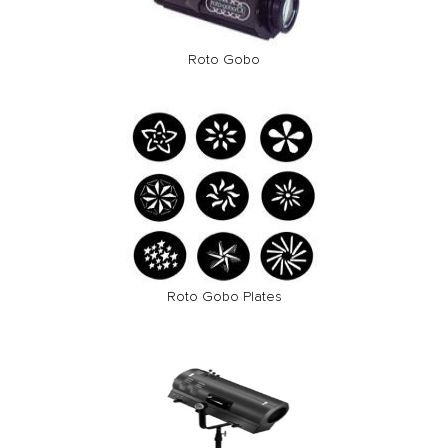
Roto Gobo
Roto Gobo Plates