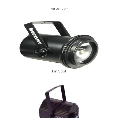
Par 38 Can
Pin Spot