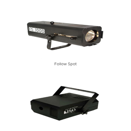
Follow Spot