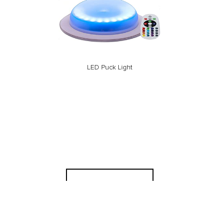
LED Puck Light
Back to Rentals