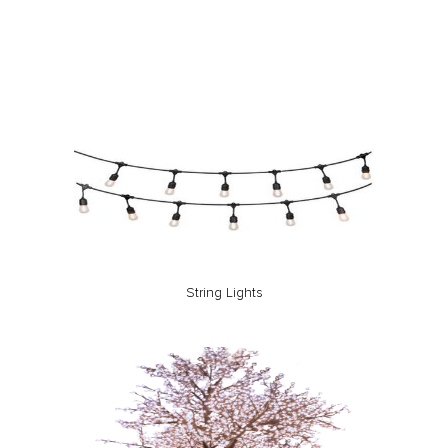
String Lights