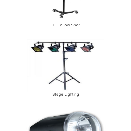
LG Follow Spot
Stage Lighting