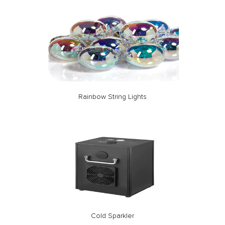
Rainbow String Lights
Cold Sparkler