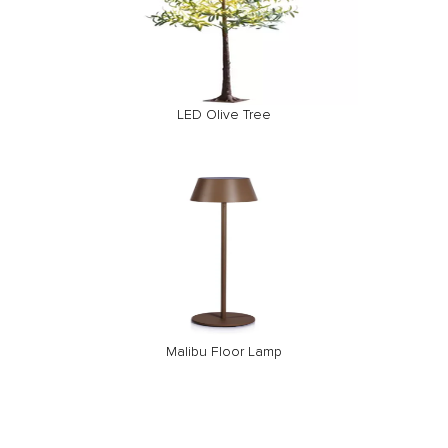
LED Olive Tree
Malibu Floor Lamp