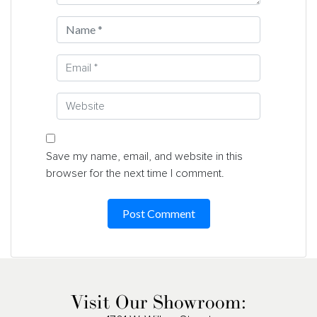
Save my name, email, and website in this
browser for the next time I comment.
Visit Our Showroom: