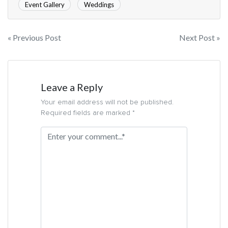
Event Gallery
Weddings
« Previous Post
Next Post »
Leave a Reply
Your email address will not be published.
Required fields are marked *