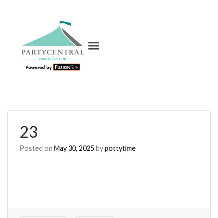
23
Posted on
May 30, 2025
by
pottytime