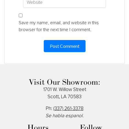
Save my name, email, and website in this
browser for the next time I comment.
Visit Our Showroom:
1701 W. Willow Street
Scott, LA 70583
Ph:
(337) 261-3378
Se habla espanol.
Hours
Follow