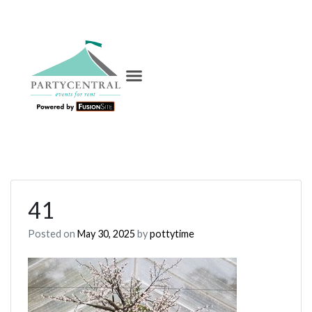
41
Posted on
May 30, 2025
by
pottytime