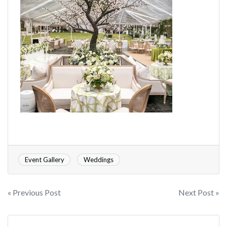
Event Gallery
Weddings
« Previous Post
Next Post »