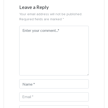
Leave a Reply
Your email address will not be published.
Required fields are marked *