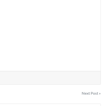
Next Post »