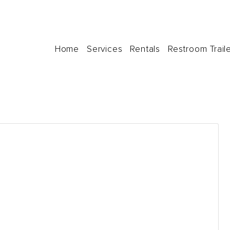
Home
Services
Rentals
Restroom Trail