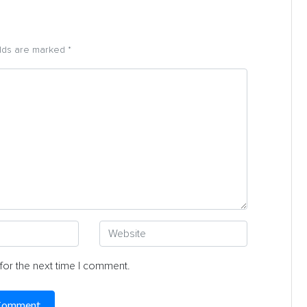
elds are marked *
for the next time I comment.