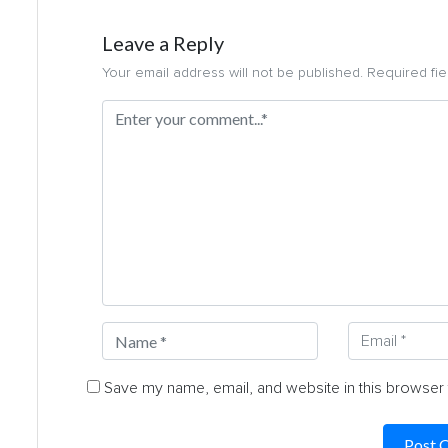
Leave a Reply
Your email address will not be published. Required fi
Save my name, email, and website in this browser 