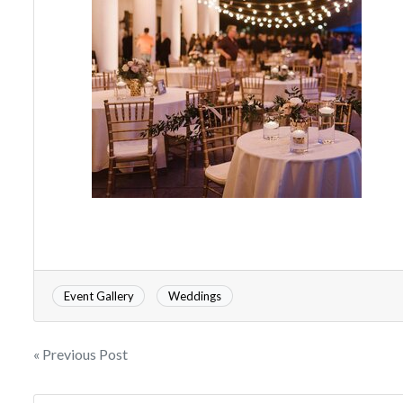
Event Gallery
Weddings
« Previous Post