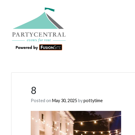
8
Posted on
May 30, 2025
by
pottytime