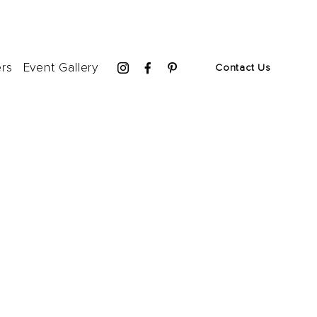
ers
Event Gallery
Contact Us