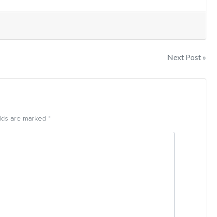
Next Post »
elds are marked *