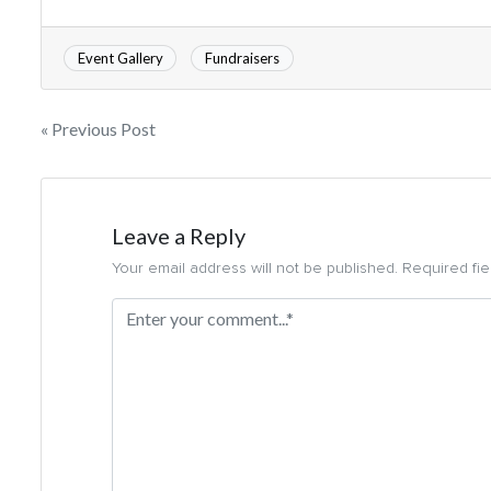
Event Gallery
Fundraisers
« Previous Post
Leave a Reply
Your email address will not be published. Required fi