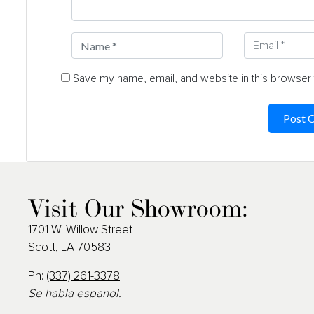
Save my name, email, and website in this browser 
Visit Our Showroom:
1701 W. Willow Street
Scott, LA 70583
Ph:
(337) 261-3378
Se habla espanol.