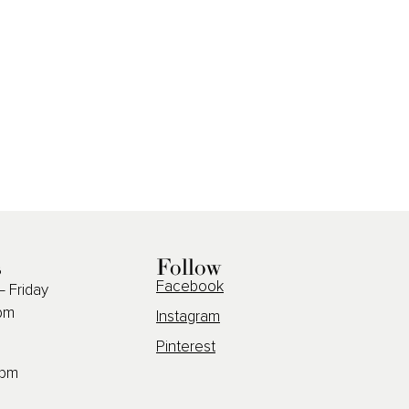
s
Follow
Facebook
 Friday
pm
Instagram
Pinterest
2pm