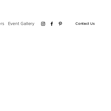
ers
Event Gallery
Contact Us