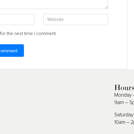
for the next time I comment.
Hour
Monday –
9am – 5
Saturday
10am – 