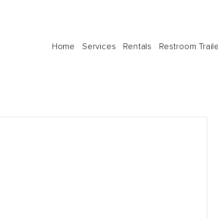
Home
Services
Rentals
Restroom Trail