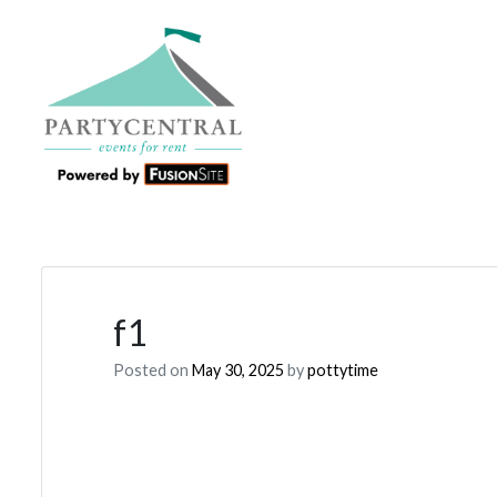
f1
Posted on
May 30, 2025
by
pottytime