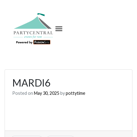
MARDI6
Posted on
May 30, 2025
by
pottytime