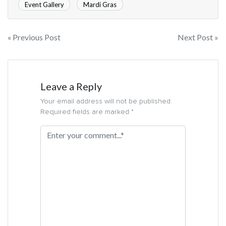
Event Gallery
Mardi Gras
« Previous Post
Next Post »
Leave a Reply
Your email address will not be published.
Required fields are marked *