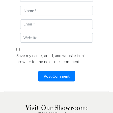
Save my name, email, and website in this
browser for the next time I comment.
Visit Our Showroom: